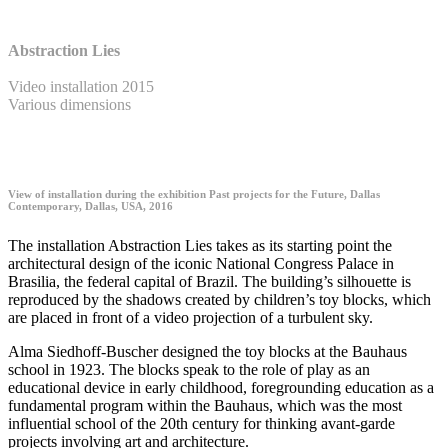
Abstraction Lies
Video installation 2015
Various dimensions
View of installation during the exhibition Past projects for the Future, Dallas
Contemporary, Dallas, USA, 2016
The installation Abstraction Lies takes as its starting point the
architectural design of the iconic National Congress Palace in
Brasilia, the federal capital of Brazil. The building’s silhouette is
reproduced by the shadows created by children’s toy blocks, which
are placed in front of a video projection of a turbulent sky.
Alma Siedhoff-Buscher designed the toy blocks at the Bauhaus
school in 1923. The blocks speak to the role of play as an
educational device in early childhood, foregrounding education as a
fundamental program within the Bauhaus, which was the most
influential school of the 20th century for thinking avant-garde
projects involving art and architecture.