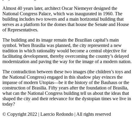
Almost 40 years later, architect Oscar Niemeyer designed the
National Congress Palace, which was inaugurated in 1960. The
building includes two towers and a main horizontal building that
serves as a platform for the domes that house the Senate and House
of Representatives.
The building and its image remain the Brazilian capital’s main
symbol. When Brasilia was planned, the city represented a new
tradition in which rationality would become a central objective for
facilitating development, thereby overcoming the country’s delayed
modernization and paving the way for the image of a modern nation.
The contradiction between these two images (the children’s toys and
the National Congress) engaged in this shadow play evinces the
impasse of modern Utopias—be it the history of the Bauhaus or the
construction of Brasilia. Fifty years after the foundation of Brasilia,
what can the National Congress building tell us about the ideas that
shaped the city and their relevance for the dystopian times we live in
today?
© Copyright 2022 | Laercio Redondo | All rights reserved