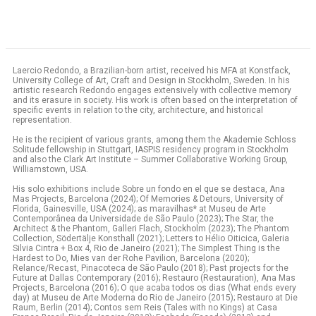
Laercio Redondo, a Brazilian-born artist, received his MFA at Konstfack,
University College of Art, Craft and Design in Stockholm, Sweden. In his
artistic research Redondo engages extensively with collective memory
and its erasure in society. His work is often based on the interpretation of
specific events in relation to the city, architecture, and historical
representation.
He is the recipient of various grants, among them the Akademie Schloss
Solitude fellowship in Stuttgart, IASPIS residency program in Stockholm
and also the Clark Art Institute – Summer Collaborative Working Group,
Williamstown, USA.
His solo exhibitions include Sobre un fondo en el que se destaca, Ana
Mas Projects, Barcelona (2024); Of Memories & Detours, University of
Florida, Gainesville, USA (2024); as maravilhas* at Museu de Arte
Contemporânea da Universidade de São Paulo (2023); The Star, the
Architect & the Phantom, Galleri Flach, Stockholm (2023); The Phantom
Collection, Södertälje Konsthall (2021); Letters to Hélio Oiticica, Galeria
Silvia Cintra + Box 4, Rio de Janeiro (2021); The Simplest Thing is the
Hardest to Do, Mies van der Rohe Pavilion, Barcelona (2020);
Relance/Recast, Pinacoteca de São Paulo (2018); Past projects for the
Future at Dallas Contemporary (2016); Restauro (Restauration), Ana Mas
Projects, Barcelona (2016); O que acaba todos os dias (What ends every
day) at Museu de Arte Moderna do Rio de Janeiro (2015); Restauro at Die
Raum, Berlin (2014); Contos sem Reis (Tales with no Kings) at Casa