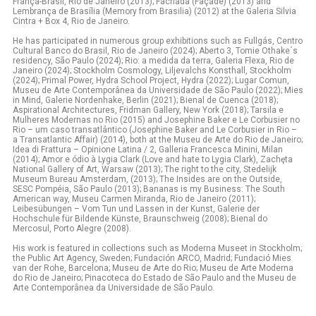
França-Brasil, Rio de Janeiro (2013); Fachada (Façade) (2013) and
Lembrança de Brasília (Memory from Brasilia) (2012) at the Galeria Silvia
Cintra + Box 4, Rio de Janeiro.
He has participated in numerous group exhibitions such as Fullgás, Centro
Cultural Banco do Brasil, Rio de Janeiro (2024); Aberto 3, Tomie Othake´s
residency, São Paulo (2024); Rio: a medida da terra, Galeria Flexa, Rio de
Janeiro (2024); Stockholm Cosmology, Liljevalchs Konsthall, Stockholm
(2024); Primal Power, Hydra School Project, Hydra (2022); Lugar Comun,
Museu de Arte Contemporânea da Universidade de São Paulo (2022); Mies
in Mind, Galerie Nordenhake, Berlin (2021); Bienal de Cuenca (2018);
Aspirational Architectures, Fridman Gallery, New York (2018); Tarsila e
Mulheres Modernas no Rio (2015) and Josephine Baker e Le Corbusier no
Rio – um caso transatlântico (Josephine Baker and Le Corbusier in Rio –
a Transatlantic Affair) (2014), both at the Museu de Arte do Rio de Janeiro;
Idea di Frattura – Opinione Latina / 2, Galleria Francesca Minini, Milan
(2014); Amor e ódio à Lygia Clark (Love and hate to Lygia Clark), Zachęta
National Gallery of Art, Warsaw (2013); The right to the city, Stedelijk
Museum Bureau Amsterdam, (2013); The Insides are on the Outside,
SESC Pompéia, São Paulo (2013); Bananas is my Business: The South
American way, Museu Carmen Miranda, Rio de Janeiro (2011);
Leibesübungen – Vom Tun und Lassen in der Kunst, Galerie der
Hochschule für Bildende Künste, Braunschweig (2008); Bienal do
Mercosul, Porto Alegre (2008).
His work is featured in collections such as Moderna Museet in Stockholm;
the Public Art Agency, Sweden; Fundación ARCO, Madrid; Fundació Mies
van der Rohe, Barcelona; Museu de Arte do Rio; Museu de Arte Moderna
do Rio de Janeiro; Pinacoteca do Estado de São Paulo and the Museu de
Arte Contemporânea da Universidade de São Paulo.