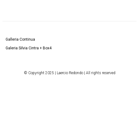
Galleria Continua
Galeria Silvia Cintra + Box4
© Copyright 2025 | Laercio Redondo | All rights reserved