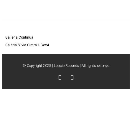
Galleria Continua
Galeria Silvia Cintra + Box4
© Copyright 2025 | Laercio Redondo | All rights reserved