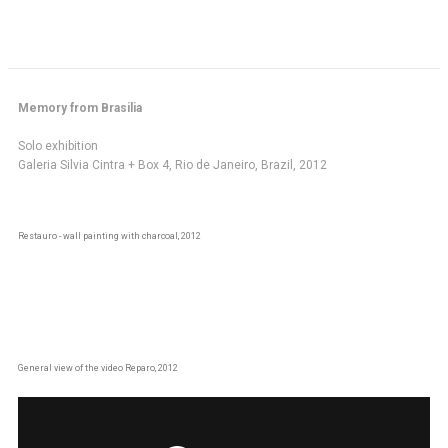
Memory from Brasilia
Solo exhibition
Galeria Silvia Cintra + Box 4, Rio de Janeiro, Brazil, 2012
Restauro - wall painting with charcoal, 2012
General view of the video Reparo, 2012