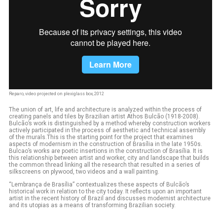
Reparo, video projected on plexiglass box, 2012
The union of art, life and architecture is analyzed within the process of
creating panels and tiles by Brazilian artist Athos Bulcão (1918-2008).
Bulcão’s work is distinguished by a method whereby construction workers
actively participated in the process of aesthetic and technical assembly
of the murals.This is the starting point for the project that examines
aspects of modernism in the construction of Brasília in the late 1950s.
Bulcao’s works are poetic insertions in the construction of Brasília. It is
this relationship between artist and worker, city and landscape that builds
the common thread linking all the research that resulted in a series of
silkscreens on plywood, two videos and a wall painting.
“Lembrança de Brasília” contextualizes these aspects of Bulcão’s
historical work in relation to the city today. It reflects upon an important
artist in the recent history of Brazil and discusses modernist architecture
and its utopias as a means of transforming Brazilian society.