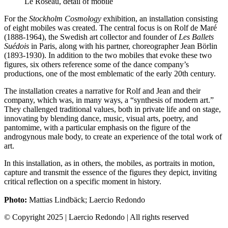
Le Roseau, detail of mobile
For the
Stockholm Cosmology
exhibition, an installation consisting
of eight mobiles was created. The central focus is on Rolf de Maré
(1888-1964), the Swedish art collector and founder of
Les Ballets
Suédois
in Paris, along with his partner, choreographer Jean Börlin
(1893-1930). In addition to the two mobiles that evoke these two
figures, six others reference some of the dance company’s
productions, one of the most emblematic of the early 20th century.
The installation creates a narrative for Rolf and Jean and their
company, which was, in many ways, a “synthesis of modern art.”
They challenged traditional values, both in private life and on stage,
innovating by blending dance, music, visual arts, poetry, and
pantomime, with a particular emphasis on the figure of the
androgynous male body, to create an experience of the total work of
art.
In this installation, as in others, the mobiles, as portraits in motion,
capture and transmit the essence of the figures they depict, inviting
critical reflection on a specific moment in history.
Photo:
Mattias Lindbäck; Laercio Redondo
© Copyright 2025 | Laercio Redondo | All rights reserved