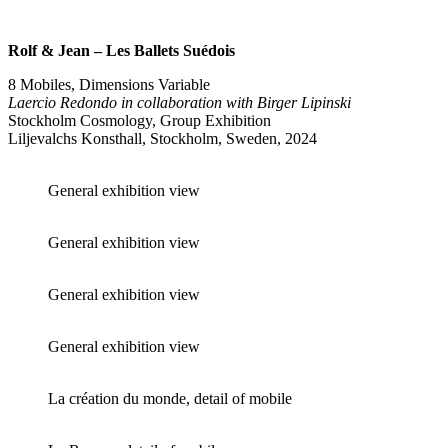
Rolf & Jean – Les Ballets Suédois
8 Mobiles, Dimensions Variable
Laercio Redondo in collaboration with Birger Lipinski
Stockholm Cosmology, Group Exhibition
Liljevalchs Konsthall, Stockholm, Sweden, 2024
General exhibition view
General exhibition view
General exhibition view
General exhibition view
La création du monde, detail of mobile