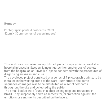
Remedy
Photographic prints & postcards, 2003
42cm X 30cm (series of seven images)
This work was conceived as a public art piece for a psychiatric ward at a
hospital in Uppsala, Sweden. It investigates the remoteness of society
from the hospital as an “invisible” space concerned with the procedures of
diagnosing sickness and cure.
The developed project consisted of a series of 7 photographic prints, to be
installed in the waiting areas of the ward. Furthermore, the same
sequence of images was to be distributed as a set of postcards
throughout the city and collected by the public.
The small bottles were found in a shop selling religious requisites in
Brazil. They supposedly serve as remedy for, or protection against, the
emotions or sentiments described on the labels.