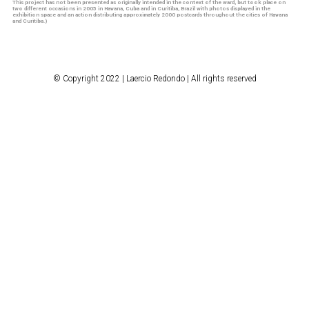
This project has not been presented as originally intended in the context of the ward, but took place
on
two different occasions in 2005 in Havana, Cuba and in Curitiba, Brazil with photos displayed in the
exhibition space and an action distributing approximately 2000 postcards throughout the cities of Havana
and Curitiba.)
© Copyright 2022 | Laercio Redondo | All rights reserved