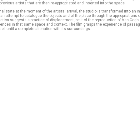
previous artists that are then re-appropriated and inserted into the space.
nal state at the moment of the artists´ arrival, the studio is transformed into an im
n attempt to catalogue the objects and of the place through the appropriations 
action suggests a practice of displacement, be it of the reproduction of Van Gogh 
sences in that same space and context. The film grasps the experience of passag
el, until a complete alienation with its surroundings.