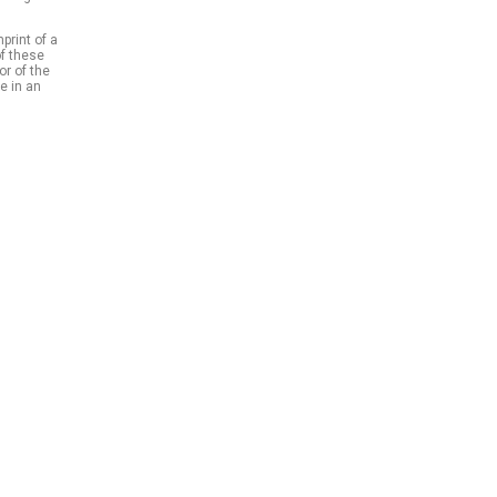
print of a
of these
or of the
e in an