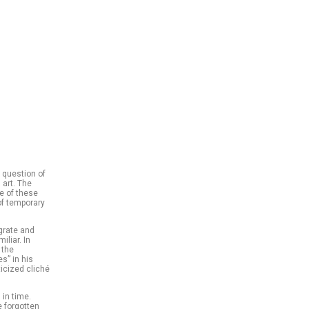
 question of
 art. The
pe of these
of temporary
igrate and
iliar. In
 the
s” in his
icized cliché
 in time.
e forgotten