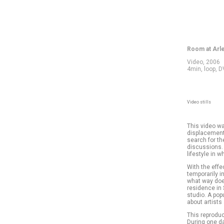
Room at Arl
Video, 2006
4min, loop, 
Video stills
This video wa
displacement 
search for th
discussions.
lifestyle in 
With the effec
temporarily i
what way does
residence in 
studio. A pop
about artists
This reproduc
During one da