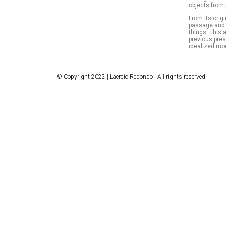
objects from 
From its origi
passage and a
things. This 
previous pre
idealized mod
© Copyright 2022 | Laercio Redondo | All rights reserved