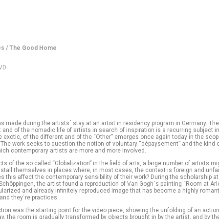
es / The Good Home
DVD
s made during the artists´ stay at an artist in residency program in Germany. The
and of the nomadic life of artists in search of inspiration is a recurring subject in
e exotic, of the different and of the “Other” emerges once again today in the sco
 The work seeks to question the notion of voluntary “dépaysement” and the kind 
which contemporary artists are more and more involved.
ts of the so called “Globalization” in the field of arts, a large number of artists m
nstall themselves in places where, in most cases, the context is foreign and unfam
 this affect the contemporary sensibility of their work? During the scholarship at
Schöppingen, the artist found a reproduction of Van Gogh´s painting “Room at Arle
ularized and already infinitely reproduced image that has become a highly romant
 and they´re practices.
tion was the starting point for the video piece, showing the unfolding of an action
y, the room is gradually transformed by objects brought in by the artist, and by th