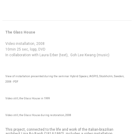
The Glass House
Video installation, 2008
10min 25 sec, lopp, DVD
In collaboration with Laura Erber (text), Goh Lee Kwang (music)
View of installation presented during the seminar Hybrid Spaces, IASPIS, Stockholm, Sweden,
2008 - PDF
Video still, the Glass House in 1999
Video still, the Glass House during restoration, 2008
This project, connected to the life and work of the italian-brazilian
architect Lina Bo Bardi (1914-1992), includes a video installation