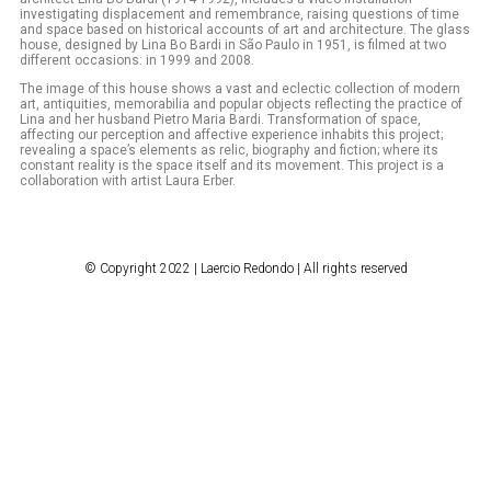
investigating displacement and remembrance, raising questions of time
and space based on historical accounts of art and architecture. The glass
house, designed by Lina Bo Bardi in São Paulo in 1951, is filmed at two
different occasions: in 1999 and 2008.
The image of this house shows a vast and eclectic collection of modern
art, antiquities, memorabilia and popular objects reflecting the practice of
Lina and her husband Pietro Maria Bardi. Transformation of space,
affecting our perception and affective experience inhabits this project;
revealing a space’s elements as relic, biography and fiction; where its
constant reality is the space itself and its movement. This project is a
collaboration with artist Laura Erber.
© Copyright 2022 | Laercio Redondo | All rights reserved