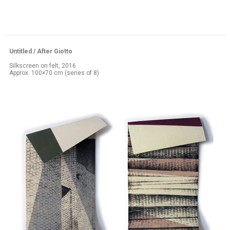
Untitled / After Giotto
Silkscreen on felt, 2016
Approx. 100×70 cm (series of 8)