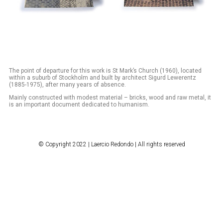
The point of departure for this work is St Mark’s Church (1960), located
within a suburb of Stockholm and built by architect Sigurd Lewerentz
(1885-1975), after many years of absence.
Mainly constructed with modest material – bricks, wood and raw metal, it
is an important document dedicated to humanism.
© Copyright 2022 | Laercio Redondo | All rights reserved